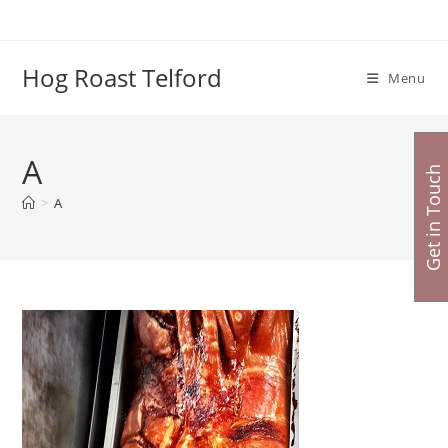
Skip
to
content
Hog Roast Telford
Menu
A
Get in Touch
>
A