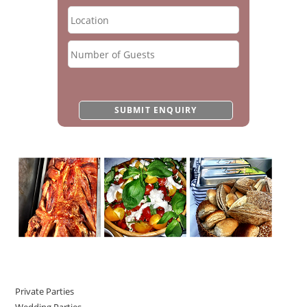
Private Parties