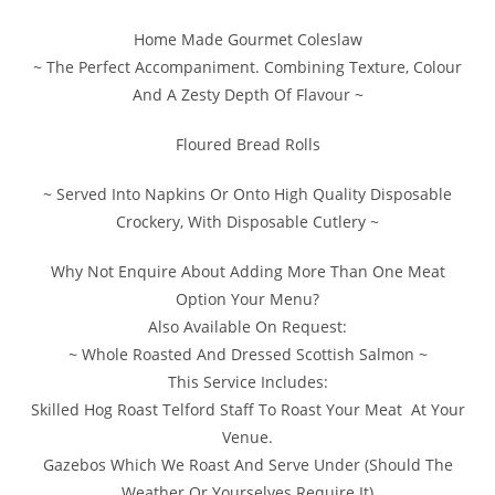
Home Made Gourmet Coleslaw
~ The Perfect Accompaniment. Combining Texture, Colour
And A Zesty Depth Of Flavour ~
Floured Bread Rolls
~ Served Into Napkins Or Onto High Quality Disposable
Crockery, With Disposable Cutlery ~
Why Not Enquire About Adding More Than One Meat
Option Your Menu?
Also Available On Request:
~ Whole Roasted And Dressed Scottish Salmon ~
This Service Includes:
Skilled Hog Roast Telford Staff To Roast Your Meat At Your
Venue.
Gazebos Which We Roast And Serve Under (Should The
Weather Or Yourselves Require It)