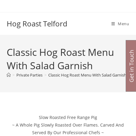
Skip
to
content
Hog Roast Telford
Menu
Classic Hog Roast Menu
Get in Touch
With Salad Garnish
>
Private Parties
>
Classic Hog Roast Menu With Salad Garnish
Slow Roasted Free Range Pig
~ A Whole Pig Slowly Roasted Over Flames. Carved And
Served By Our Professional Chefs ~