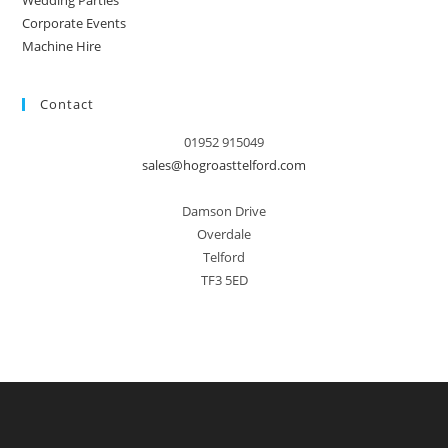
Wedding Parties
Corporate Events
Machine Hire
Contact
01952 915049
sales@hogroasttelford.com
Damson Drive
Overdale
Telford
TF3 5ED