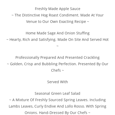
Freshly Made Apple Sauce
~ The Distinctive Hog Roast Condiment. Made At Your
Venue to Our Own Exacting Recipe ~
Home Made Sage And Onion Stuffing
~ Hearty, Rich and Satisfying. Made On Site And Served Hot
~
Professionally Prepared And Presented Crackling
~ Golden, Crisp and Bubbling Perfection. Presented By Our
Chefs ~
Served With
Seasonal Green Leaf Salad
~ A Mixture Of Freshly Sourced Spring Leaves. Including
Lambs Leaves, Curly Endive And Lollo Rosso. With Spring
Onions. Hand-Dressed By Our Chefs ~