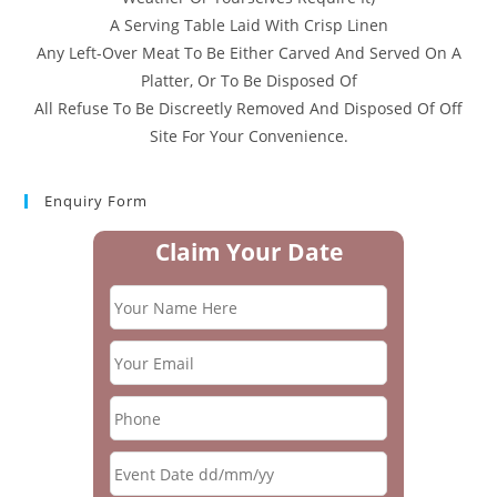
A Serving Table Laid With Crisp Linen
Any Left-Over Meat To Be Either Carved And Served On A
Platter, Or To Be Disposed Of
All Refuse To Be Discreetly Removed And Disposed Of Off
Site For Your Convenience.
Enquiry Form
Claim Your Date